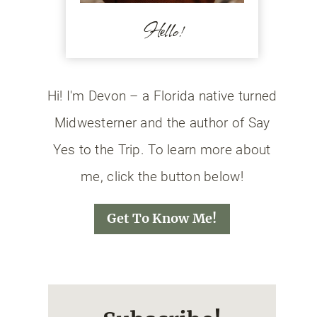
Hello!
Hi! I'm Devon – a Florida native turned
Midwesterner and the author of Say
Yes to the Trip. To learn more about
me, click the button below!
Get To Know Me!