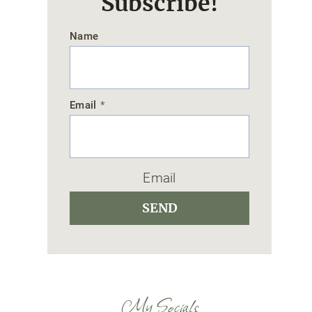
Subscribe!
Name
Email
*
Email
SEND
My Socials