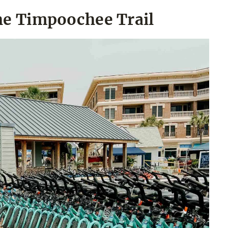
the Timpoochee Trail
an Show
issors