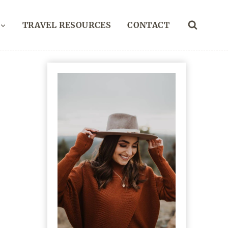
TRAVEL RESOURCES
CONTACT