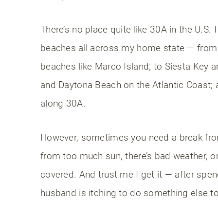
There’s no place quite like 30A in the U.S. 
beaches all across my home state — from 
beaches like Marco Island; to Siesta Key a
and Daytona Beach on the Atlantic Coast;
along 30A.
However, sometimes you need a break from
from too much sun, there’s bad weather, or
covered. And trust me I get it — after sp
husband is itching to do something else t