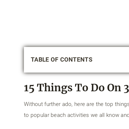
TABLE OF CONTENTS
15 Things to Do on 30A
1. Enjoy a bike ride on the Timpooc
15 Things To Do On 
2. Have a bonfire on the beach
3. Paddleboard or kayak on a dune 
Without further ado, here are the top thin
4. Play pickleball or tennis
to popular beach activities we all know and
5. Visit a state park