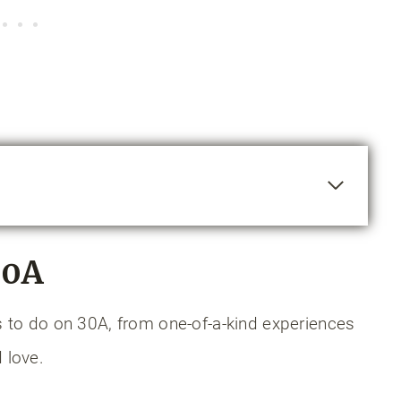
hee Trail
30A
lake
gs to do on 30A, from one-of-a-kind experiences
 love.