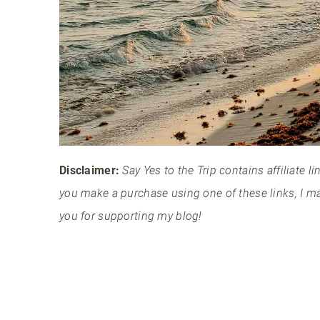
Disclaimer:
Say Yes to the Trip contains affiliate 
you make a purchase using one of these links, I m
you for supporting my blog!