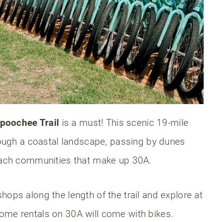
sit 30A?
beaches?
poochee Trail
is a must! This scenic 19-mile
hrough a coastal landscape, passing by dunes
beach communities that make up 30A.
hops along the length of the trail and explore at
ome rentals on 30A will come with bikes.