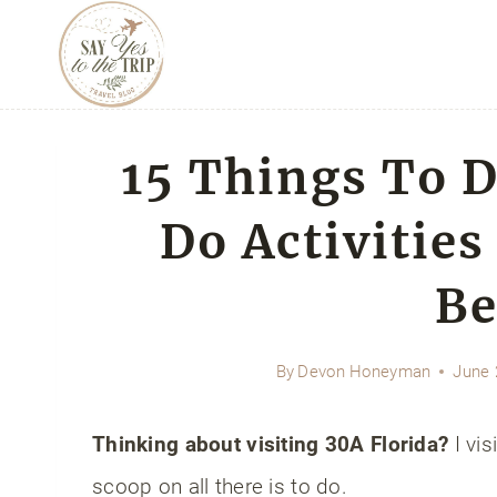
Skip
to
content
15 Things To 
Do Activities
Be
By
Devon Honeyman
June 
Thinking about visiting 30A Florida?
I vis
scoop on all there is to do.