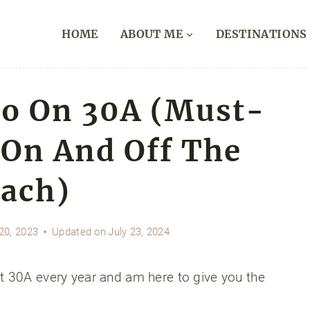
HOME
ABOUT ME
DESTINATIONS
Do On 30A (Must-
 On And Off The
ach)
20, 2023
Updated on
July 23, 2024
it 30A every year and am here to give you the