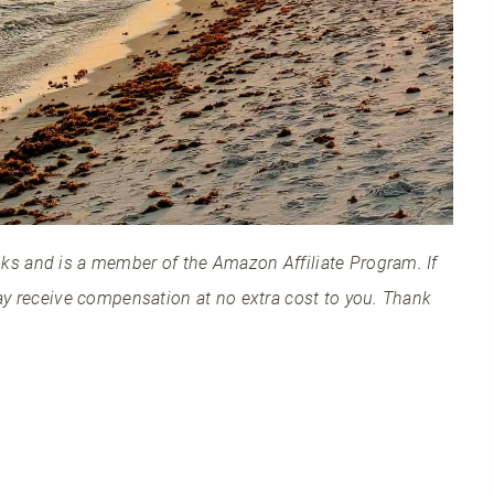
links and is a member of the Amazon Affiliate Program. If
ay receive compensation at no extra cost to you. Thank