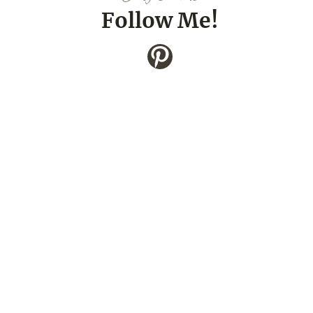
Follow Me!
Pinterest