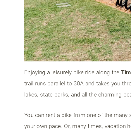
FAQs: Things to do on 30A Florida
Are the beaches on 30A private?
When is the best time of year to vi
Can you drink alcohol on the 30A 
Final thoughts
Enjoying a leisurely bike ride along the
Tim
trail runs parallel to 30A and takes you t
lakes, state parks, and all the charming 
You can rent a bike from one of the many s
your own pace. Or, many times, vacation h