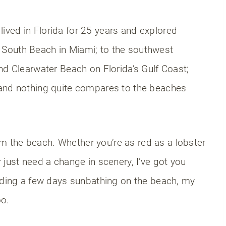
I lived in Florida for 25 years and explored
South Beach in Miami; to the southwest
nd Clearwater Beach on Florida’s Gulf Coast;
 and nothing quite compares to the beaches
 the beach. Whether you’re as red as a lobster
 just need a change in scenery, I’ve got you
ending a few days sunbathing on the beach, my
oo.