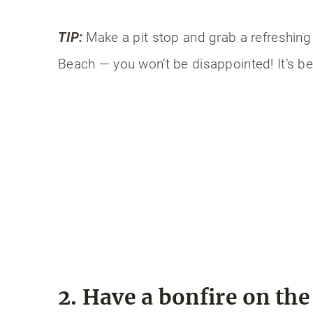
TIP:
Make a pit stop and grab a refreshing
Beach — you won’t be disappointed! It’s be
2. Have a bonfire on th