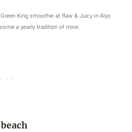
 Green King smoothie at Raw & Juicy in Alys
come a yearly tradition of mine.
e beach