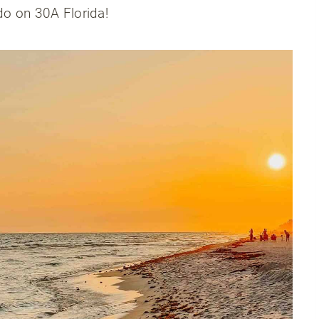
 do on 30A Florida!