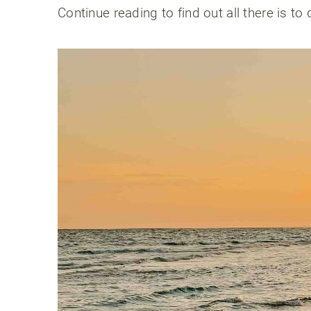
Continue reading to find out all there is to