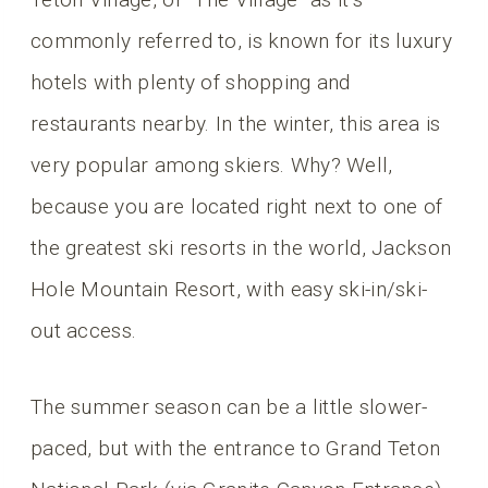
commonly referred to, is known for its luxury
hotels with plenty of shopping and
restaurants nearby. In the winter, this area is
very popular among skiers. Why? Well,
because you are located right next to one of
the greatest ski resorts in the world, Jackson
Hole Mountain Resort, with easy ski-in/ski-
out access.
The summer season can be a little slower-
paced, but with the entrance to Grand Teton