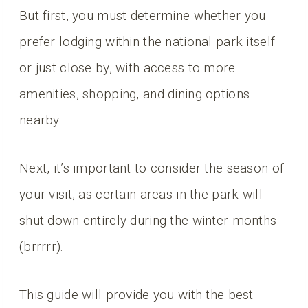
But first, you must determine whether you
prefer lodging within the national park itself
or just close by, with access to more
amenities, shopping, and dining options
nearby.
Next, it’s important to consider the season of
your visit, as certain areas in the park will
shut down entirely during the winter months
(brrrrr).
This guide will provide you with the best