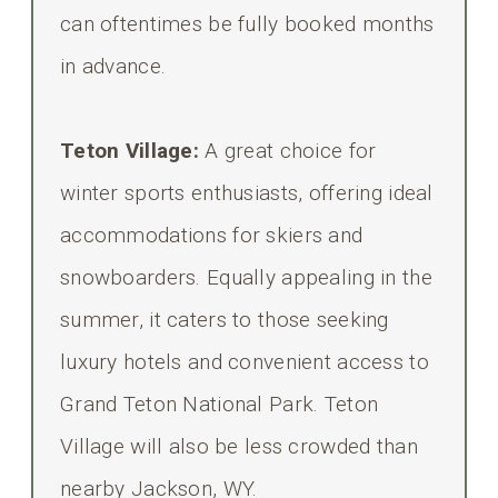
can oftentimes be fully booked months
in advance.
Teton Village:
A great choice for
winter sports enthusiasts, offering ideal
accommodations for skiers and
snowboarders. Equally appealing in the
summer, it caters to those seeking
luxury hotels and convenient access to
Grand Teton National Park. Teton
Village will also be less crowded than
nearby Jackson, WY.