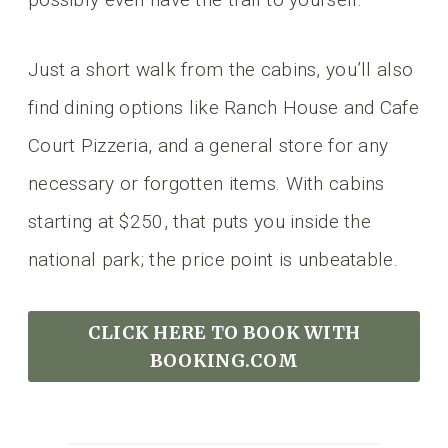
Just a short walk from the cabins, you’ll also
find dining options like Ranch House and Cafe
Court Pizzeria, and a general store for any
necessary or forgotten items. With cabins
starting at $250, that puts you inside the
national park; the price point is unbeatable.
CLICK HERE TO BOOK
WITH
BOOKING.COM