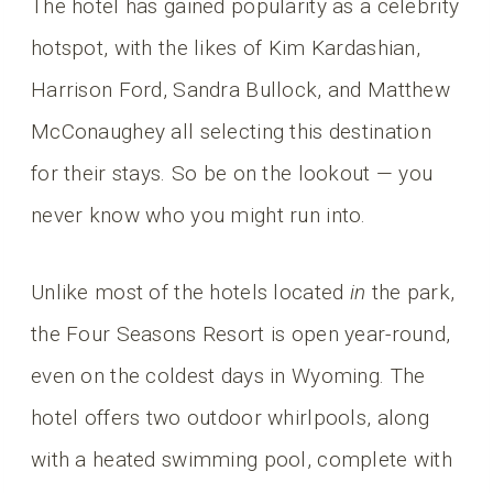
The hotel has gained popularity as a celebrity
hotspot, with the likes of Kim Kardashian,
Harrison Ford, Sandra Bullock, and Matthew
McConaughey all selecting this destination
for their stays. So be on the lookout — you
never know who you might run into.
Unlike most of the hotels located
in
the park,
the Four Seasons Resort is open year-round,
even on the coldest days in Wyoming. The
hotel offers two outdoor whirlpools, along
with a heated swimming pool, complete with