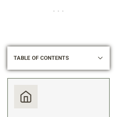
TABLE OF CONTENTS