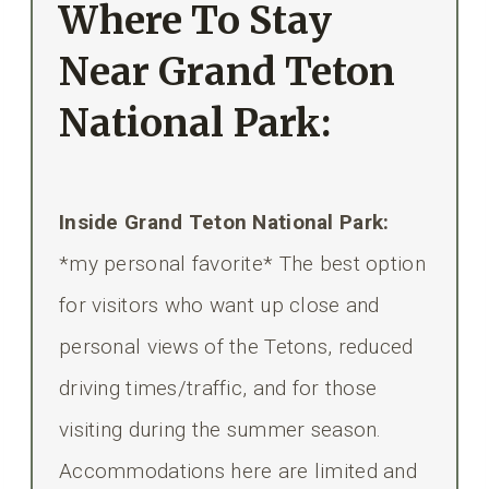
Where To Stay
Near Grand Teton
National Park:
Inside Grand Teton National Park:
*my personal favorite* The best option
for visitors who want up close and
personal views of the Tetons, reduced
driving times/traffic, and for those
visiting during the summer season.
Accommodations here are limited and