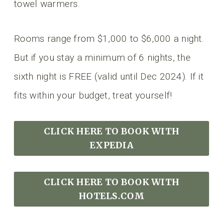
towel warmers.
Rooms range from $1,000 to $6,000 a night.
But if you stay a minimum of 6 nights, the
sixth night is FREE (valid until Dec 2024). If it
fits within your budget, treat yourself!
CLICK HERE TO BOOK
WITH
EXPEDIA
CLICK HERE TO BOOK WITH
HOTELS.COM