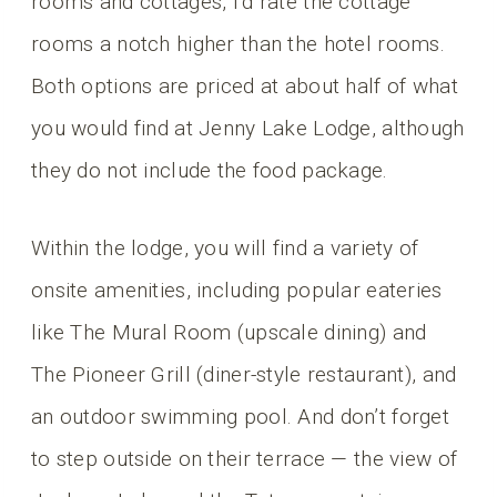
rooms and cottages, I’d rate the cottage
rooms a notch higher than the hotel rooms.
Both options are priced at about half of what
you would find at Jenny Lake Lodge, although
they do not include the food package.
Within the lodge, you will find a variety of
onsite amenities, including popular eateries
like The Mural Room (upscale dining) and
The Pioneer Grill (diner-style restaurant), and
an outdoor swimming pool. And don’t forget
to step outside on their terrace — the view of