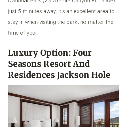
National Park (via Granite Canyon Entrance)
just 5 minutes away, it’s an excellent area to
stay in when visiting the park, no matter the
time of year.
Luxury Option: Four
Seasons Resort And
Residences Jackson Hole