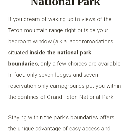
National Park
If you dream of waking up to views of the
Teton mountain range right outside your
bedroom window (a.k.a. accommodations
situated
inside the national park
boundaries
, only a few choices are available.
In fact, only seven lodges and seven
reservation-only campgrounds put you within
the confines of Grand Teton National Park.
Staying within the park’s boundaries offers
the unique advantage of easy access and