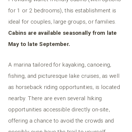
for 1 or 2 bedrooms), this establishment is
ideal for couples, large groups, or families.
Cabins are available seasonally from late
May to late September.
A marina tailored for kayaking, canoeing,
fishing, and picturesque lake cruises, as well
as horseback riding opportunities, is located
nearby. There are even several hiking
opportunities accessible directly on-site,
offering a chance to avoid the crowds and
possibly even have the trail to yourself.