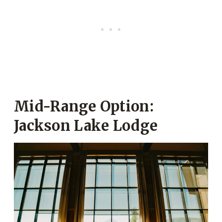
Mid-Range Option:
Jackson Lake Lodge