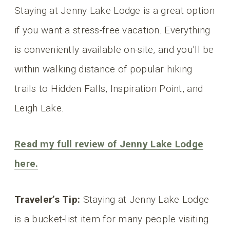
Staying at Jenny Lake Lodge is a great option
if you want a stress-free vacation. Everything
is conveniently available on-site, and you’ll be
within walking distance of popular hiking
trails to Hidden Falls, Inspiration Point, and
Leigh Lake.
Read my full review o
f Jenny Lake Lodge
here.
Traveler’s Tip:
Staying at Jenny Lake Lodge
is a bucket-list item for many people visiting