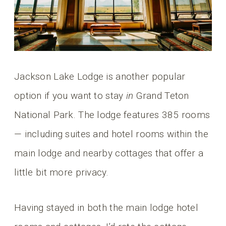
Jackson Lake Lodge is another popular
option if you want to stay
in
Grand Teton
National Park. The lodge features 385 rooms
— including suites and hotel rooms within the
main lodge and nearby cottages that offer a
little bit more privacy.
Having stayed in both the main lodge hotel