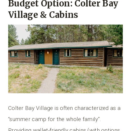
Budget Option: Colter Bay
Village & Cabins
Colter Bay Village is often characterized as a
“summer camp for the whole family”.
Providing wallet-friendly cabins (with options