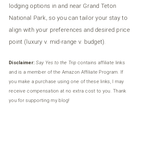
lodging options in and near Grand Teton
National Park, so you can tailor your stay to
align with your preferences and desired price
point (luxury v. mid-range v. budget).
Disclaimer:
Say Yes to the Trip
contains affiliate links
and is a member of the Amazon Affiliate Program. If
you make a purchase using one of these links, I may
receive compensation at no extra cost to you. Thank
you for supporting my blog!