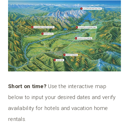
Short on time?
Use the interactive map
below to input your desired dates and verify
availability for hotels and vacation home
rentals.