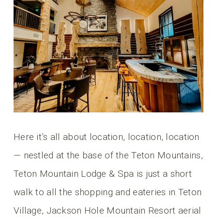
Here it’s all about location, location, location
— nestled at the base of the Teton Mountains,
Teton Mountain Lodge & Spa is just a short
walk to all the shopping and eateries in Teton
Village, Jackson Hole Mountain Resort aerial