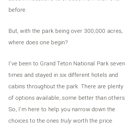
before.
But, with the park being over 300,000 acres,
where does one begin?
I’ve been to Grand Teton National Park seven
times and stayed in six different hotels and
cabins throughout the park. There are plenty
of options available, some better than others.
So, I’m here to help you narrow down the
choices to the ones
truly
worth the price.