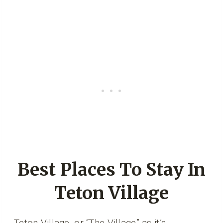
Best Places To Stay In
Teton Village
Teton Village, or “The Village” as it’s