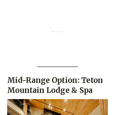
Mid-Range Option: Teton
Mountain Lodge & Spa