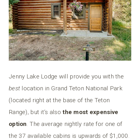
Jenny Lake Lodge will provide you with the
best
location in Grand Teton National Park
(located right at the base of the Teton
Range), but it’s also
the most expensive
option
. The average nightly rate for one of
the 37 available cabins is upwards of $1,000.