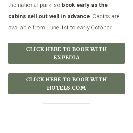
the national park, so
book early as the
cabins sell out well in advance
. Cabins are
available from June 1st to early October.
CLICK HERE TO BOOK
WITH
EXPEDIA
CLICK HERE TO BOOK WITH
HOTELS.COM