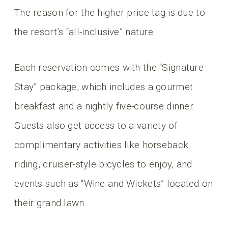
The reason for the higher price tag is due to
the resort’s “all-inclusive” nature.
Each reservation comes with the “Signature
Stay” package, which includes a gourmet
breakfast and a nightly five-course dinner.
Guests also get access to a variety of
complimentary activities like horseback
riding, cruiser-style bicycles to enjoy, and
events such as “Wine and Wickets” located on
their grand lawn.