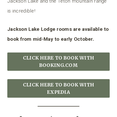
Jackson Lake and the Teton mountain range
is incredible!
Jackson Lake Lodge rooms are available to
book from mid-May to early October.
CLICK HERE TO BOOK
WITH
BOOKING.COM
CLICK HERE TO BOOK WITH
EXPEDIA