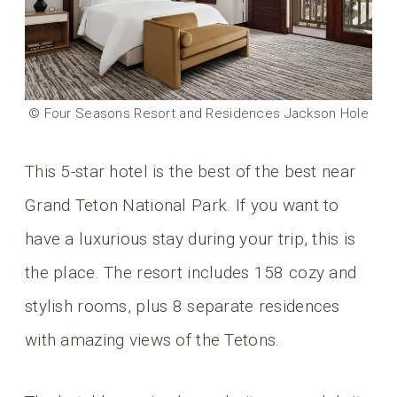
© Four Seasons Resort and Residences Jackson Hole
This 5-star hotel is the best of the best near
Grand Teton National Park. If you want to
have a luxurious stay during your trip, this is
the place. The resort includes 158 cozy and
stylish rooms, plus 8 separate residences
with amazing views of the Tetons.