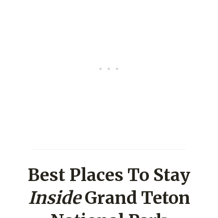
Best Places To Stay
Inside
Grand Teton