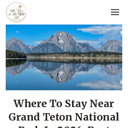
Skip
to
content
Where To Stay Near
Grand Teton National