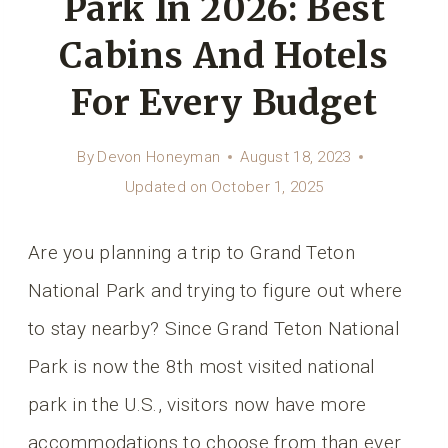
Park In 2026: Best
Cabins And Hotels
For Every Budget
By
Devon Honeyman
August 18, 2023
Updated on
October 1, 2025
Are you planning a trip to Grand Teton
National Park and trying to figure out where
to stay nearby? Since Grand Teton National
Park is now the 8th most visited national
park in the U.S., visitors now have more
accommodations to choose from than ever