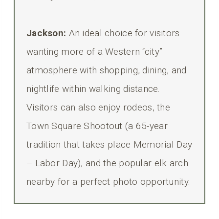
Jackson:
An ideal choice for visitors
wanting more of a Western “city”
atmosphere with shopping, dining, and
nightlife within walking distance.
Visitors can also enjoy rodeos, the
Town Square Shootout (a 65-year
tradition that takes place Memorial Day
– Labor Day), and the popular elk arch
nearby for a perfect photo opportunity.