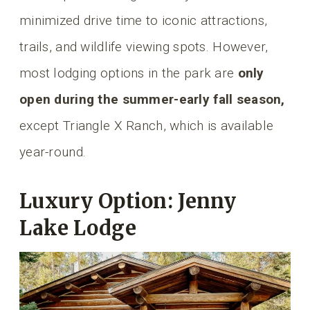
minimized drive time to iconic attractions,
trails, and wildlife viewing spots. However,
most lodging options in the park are
only
open during the summer-early fall season,
except Triangle X Ranch, which is available
year-round.
Luxury Option: Jenny
Lake Lodge