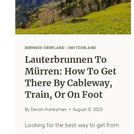
BEFORE
YOUR
FLIGHT
BERNESE OBERLAND
|
SWITZERLAND
Lauterbrunnen To
Mürren: How To Get
There By Cableway,
Train, Or On Foot
By
Devon Honeyman
August 8, 2023
Looking for the best way to get from