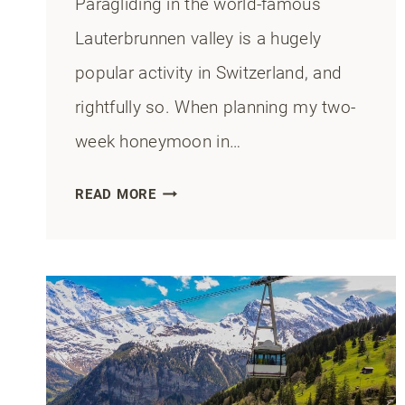
Paragliding in the world-famous
Lauterbrunnen valley is a hugely
popular activity in Switzerland, and
rightfully so. When planning my two-
week honeymoon in…
PARAGLIDING
READ MORE
IN
LAUTERBRUNNEN:
ALL
YOU
NEED
TO
KNOW