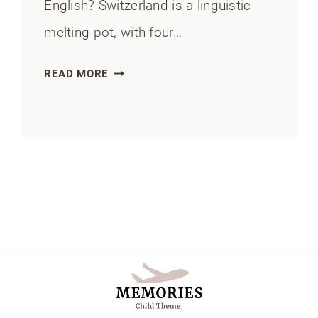
English? Switzerland is a linguistic
melting pot, with four…
DO
READ MORE
PEOPLE
SPEAK
ENGLISH
IN
SWITZERLAND?