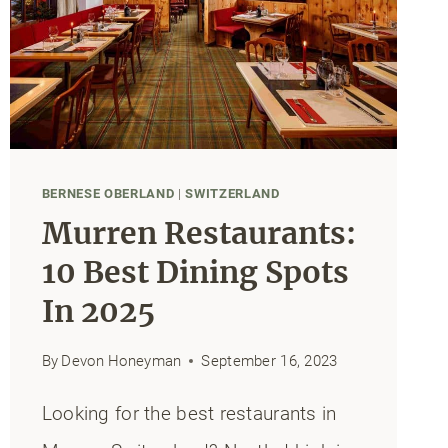
BERNESE OBERLAND
|
SWITZERLAND
Murren Restaurants:
10 Best Dining Spots
In 2025
By
Devon Honeyman
September 16, 2023
Looking for the best restaurants in