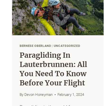
BERNESE OBERLAND
|
UNCATEGORIZED
Paragliding In
Lauterbrunnen: All
You Need To Know
Before Your Flight
By
Devon Honeyman
February 1, 2024