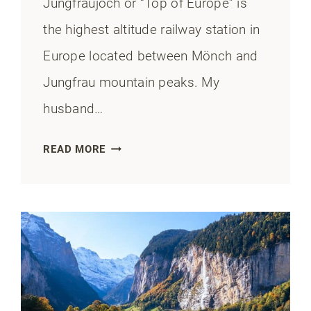
Jungfraujoch or “Top of Europe” is
the highest altitude railway station in
Europe located between Mönch and
Jungfrau mountain peaks. My
husband…
HOW
READ MORE
TO
GET
TO
JUNGFRAUJOCH
FROM
LAUTERBRUNNEN:
TIPS