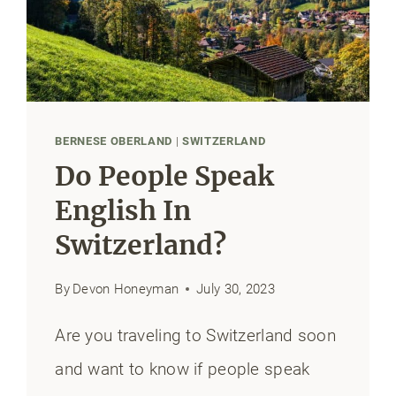
&
ROUTES
BERNESE OBERLAND
|
SWITZERLAND
Do People Speak
English In
Switzerland?
By
Devon Honeyman
July 30, 2023
Are you traveling to Switzerland soon
and want to know if people speak