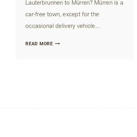
Lauterbrunnen to Mürren? Mürren is a
car-free town, except for the
occasional delivery vehicle….
LAUTERBRUNNEN
READ MORE
TO
MÜRREN:
HOW
TO
GET
THERE
BY
CABLEWAY,
TRAIN,
OR