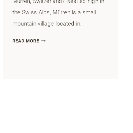
Murren, Switzerland? Nestled high in
the Swiss Alps, Mürren is a small
mountain village located in…
MURREN
READ MORE
RESTAURANTS:
10
BEST
DINING
SPOTS
IN
2025