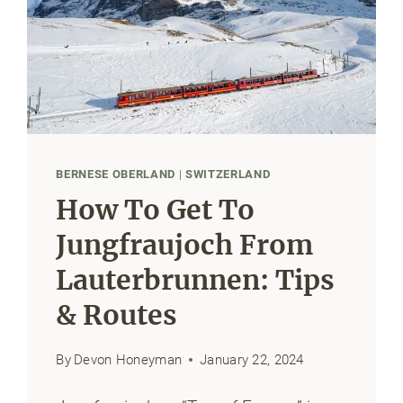
BERNESE OBERLAND
|
SWITZERLAND
How To Get To
Jungfraujoch From
Lauterbrunnen: Tips
& Routes
By
Devon Honeyman
January 22, 2024