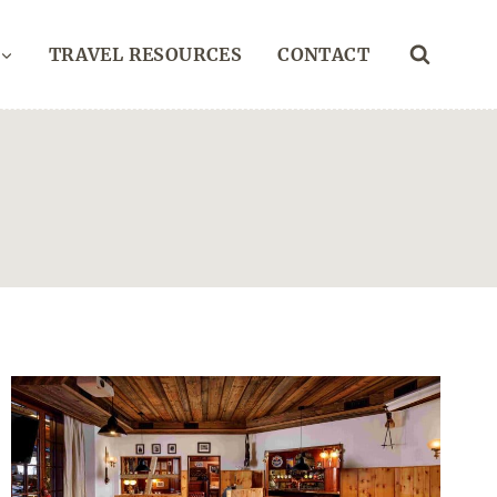
TRAVEL RESOURCES
CONTACT