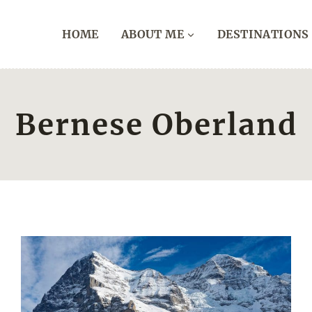
HOME
ABOUT ME
DESTINATIONS
Bernese Oberland